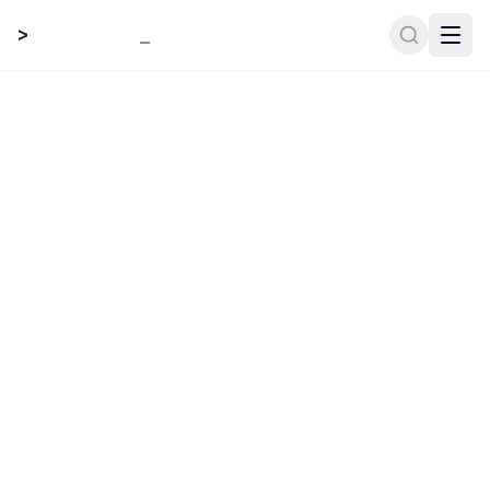
>
_
.