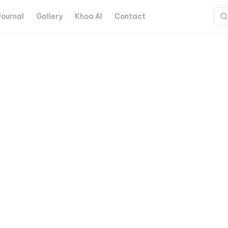
Journal
Gallery
Khoa AI
Contact