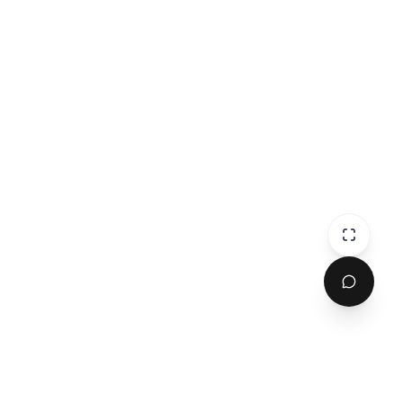
omments...