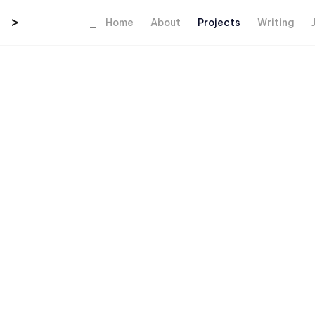
>
_
Home
About
Projects
Writing