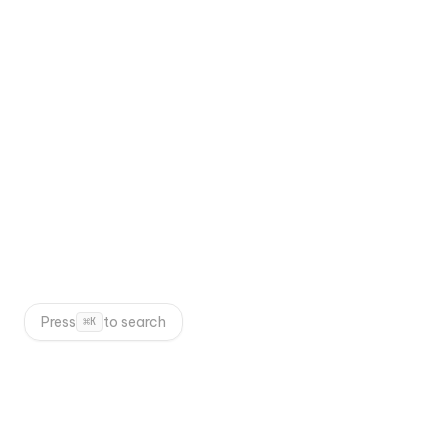
Next.js 15
Tailwind CSS
Framer Motion
Contentful
TypeScript
WEB DEVELOPMENT
Press
to search
⌘
K
Suggested Projects